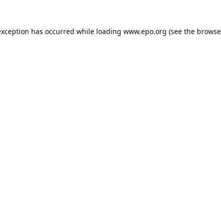
exception has occurred while loading
www.epo.org
(see the
browse