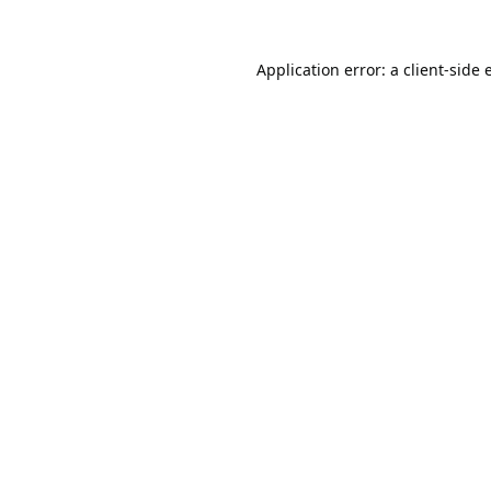
Application error: a
client
-side 