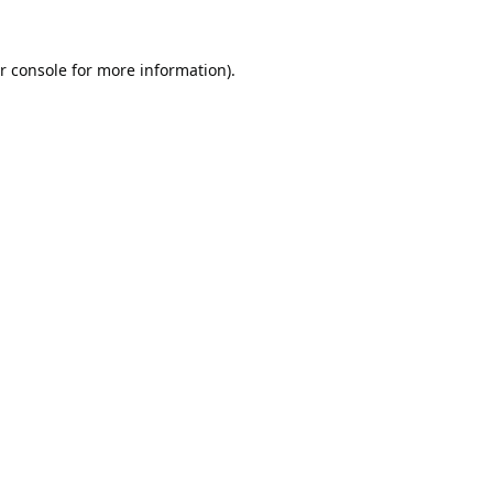
r console
for more information).