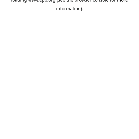
information).