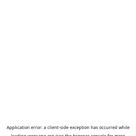
Application error: a
client
-side exception has occurred while
loading
www.epo.org
(see the
browser console
for more