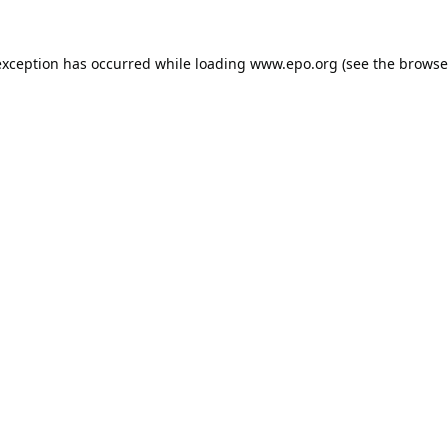
exception has occurred while loading
www.epo.org
(see the
browse