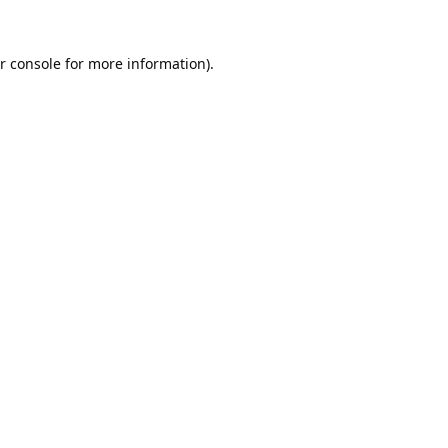
r console
for more information).