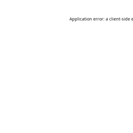
Application error: a
client
-side 