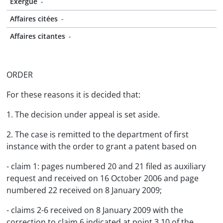
Exergue
-
Affaires citées
-
Affaires citantes
-
ORDER
For these reasons it is decided that:
1. The decision under appeal is set aside.
2. The case is remitted to the department of first
instance with the order to grant a patent based on
- claim 1: pages numbered 20 and 21 filed as auxiliary
request and received on 16 October 2006 and page
numbered 22 received on 8 January 2009;
- claims 2-6 received on 8 January 2009 with the
correction to claim 6 indicated at point 3.10 of the