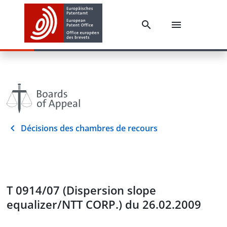
Décisions des chambres de recours
T 0914/07 (Dispersion slope
equalizer/NTT CORP.) du 26.02.2009