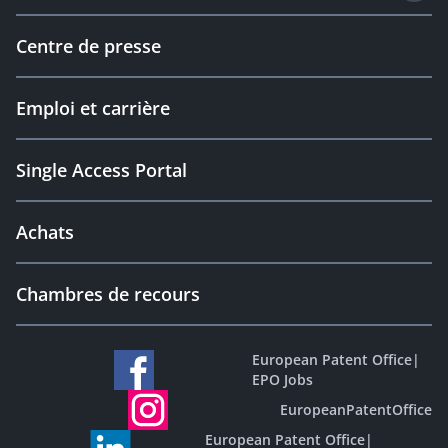
Centre de presse
Emploi et carrière
Single Access Portal
Achats
Chambres de recours
European Patent Office
|
EPO Jobs
EuropeanPatentOffice
European Patent Office
|