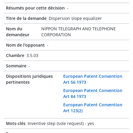
Résumés pour cette décision
-
Titre de la demande
Dispersion slope equalizer
Nom du
NIPPON TELEGRAPH AND TELEPHONE
demandeur
CORPORATION
Nom de l'opposant
-
Chambre
3.5.03
Sommaire
-
Dispositions juridiques
European Patent Convention
pertinentes
Art 56 1973
European Patent Convention
Art 84 1973
European Patent Convention
Art 123(2)
Mots-clés
Inventive step (sole request) - yes