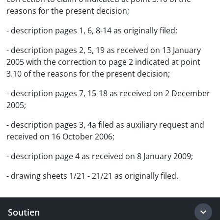
reasons for the present decision;
- description pages 1, 6, 8-14 as originally filed;
- description pages 2, 5, 19 as received on 13 January
2005 with the correction to page 2 indicated at point
3.10 of the reasons for the present decision;
- description pages 7, 15-18 as received on 2 December
2005;
- description pages 3, 4a filed as auxiliary request and
received on 16 October 2006;
- description page 4 as received on 8 January 2009;
- drawing sheets 1/21 - 21/21 as originally filed.
Soutien