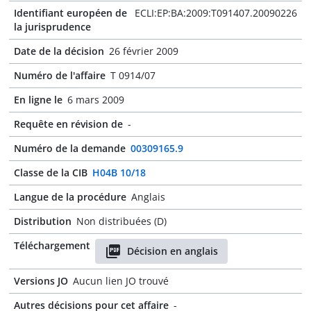
Identifiant européen de
ECLI:EP:BA:2009:T091407.20090226
la jurisprudence
Date de la décision
26 février 2009
Numéro de l'affaire
T 0914/07
En ligne le
6 mars 2009
Requête en révision de
-
Numéro de la demande
00309165.9
Classe de la CIB
H04B 10/18
Langue de la procédure
Anglais
Distribution
Non distribuées (D)
Téléchargement
Décision en anglais
Versions JO
Aucun lien JO trouvé
Autres décisions pour cet affaire
-