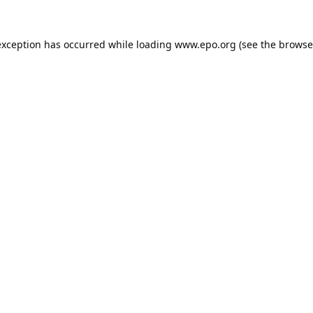
exception has occurred while loading
www.epo.org
(see the
browse