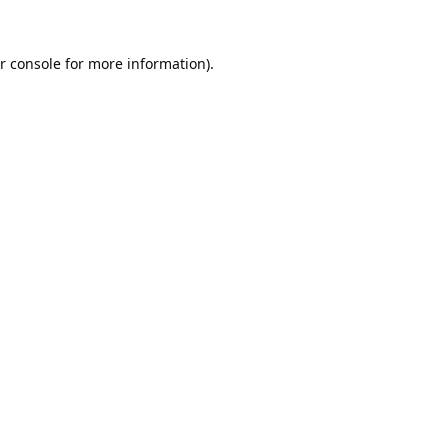
r console
for more information).