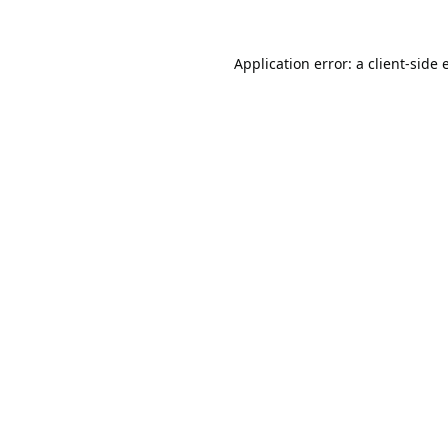
Application error: a
client
-side 