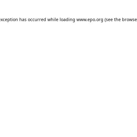
exception has occurred while loading
www.epo.org
(see the
browse