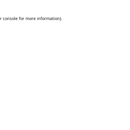
r console
for more information).