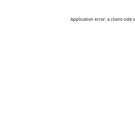
Application error: a
client
-side 