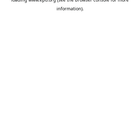
information).