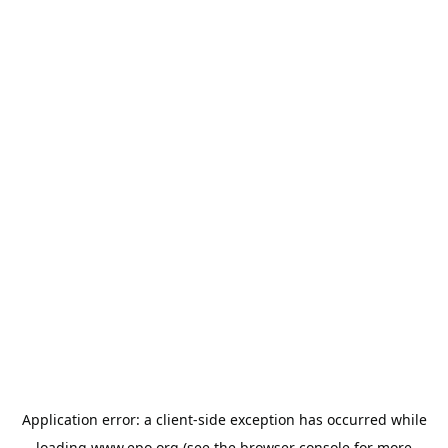
Application error: a
client
-side exception has occurred while
loading
www.epo.org
(see the
browser console
for more