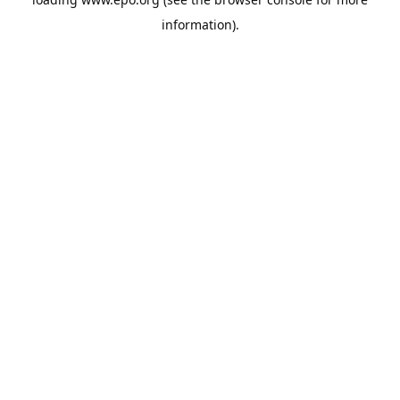
information).