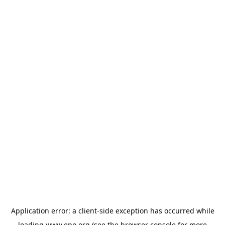
Application error: a
client
-side exception has occurred while
loading
www.epo.org
(see the
browser console
for more