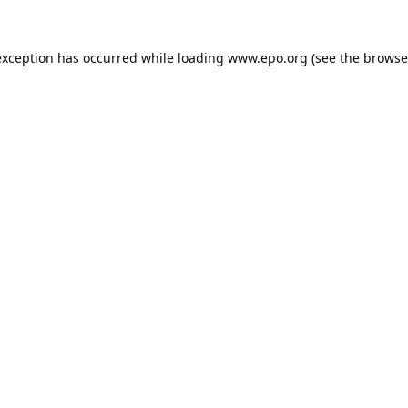
exception has occurred while loading
www.epo.org
(see the
browse