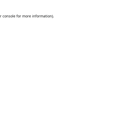
r console
for more information).