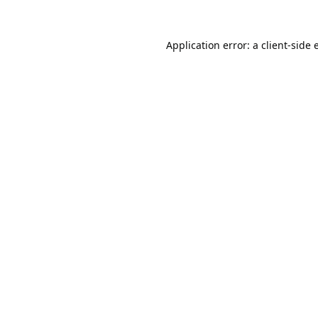
Application error: a
client
-side 