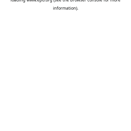
information).