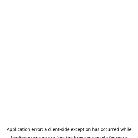
Application error: a
client
-side exception has occurred while
loading
www.epo.org
(see the
browser console
for more