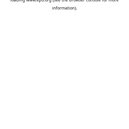
information).