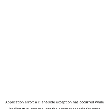
Application error: a
client
-side exception has occurred while
loading
www.epo.org
(see the
browser console
for more