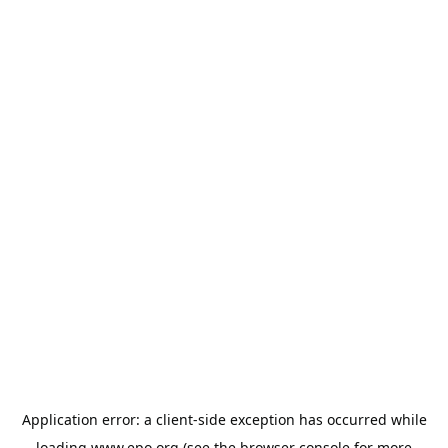
Application error: a
client
-side exception has occurred while
loading
www.epo.org
(see the
browser console
for more