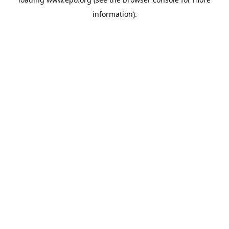
information).