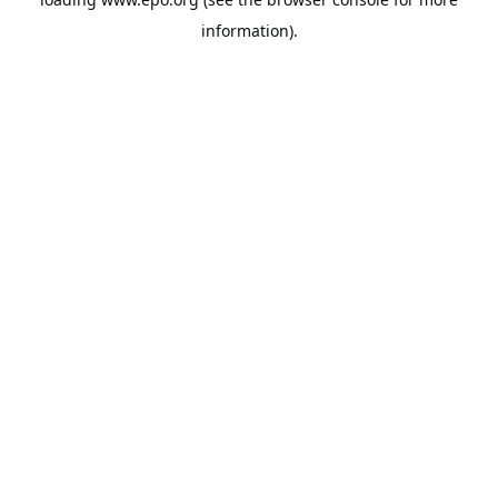
information).