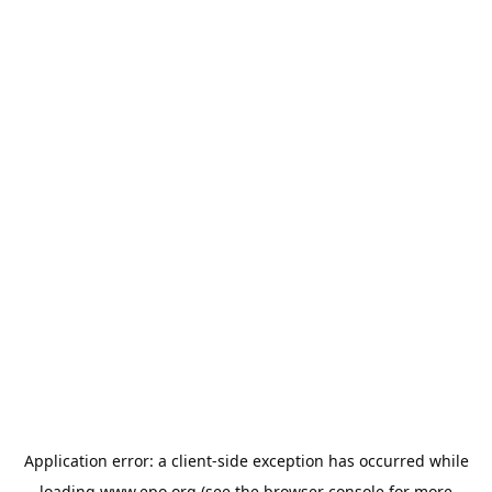
Application error: a
client
-side exception has occurred while
loading
www.epo.org
(see the
browser console
for more