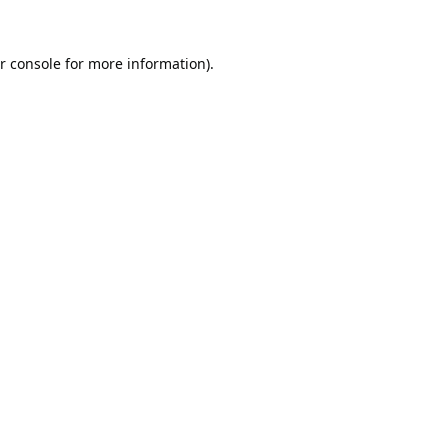
r console
for more information).