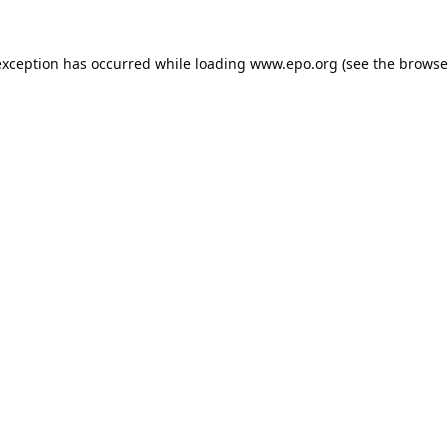
exception has occurred while loading
www.epo.org
(see the
browse