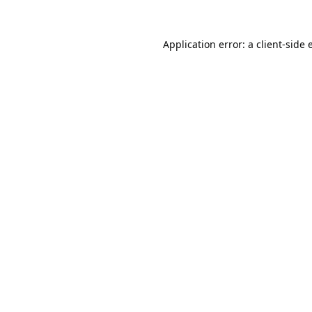
Application error: a
client
-side 