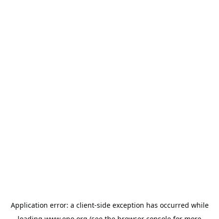
Application error: a
client
-side exception has occurred while
loading
www.epo.org
(see the
browser console
for more