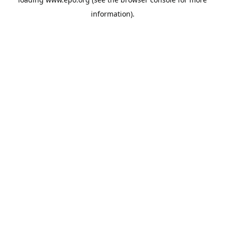
information).