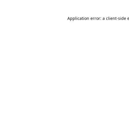
Application error: a
client
-side 