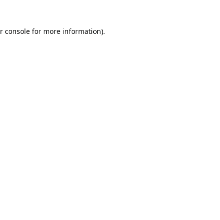
r console
for more information).