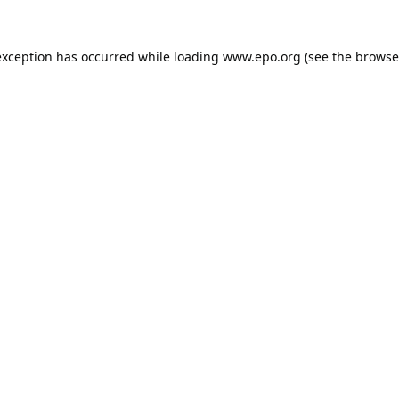
exception has occurred while loading
www.epo.org
(see the
browse