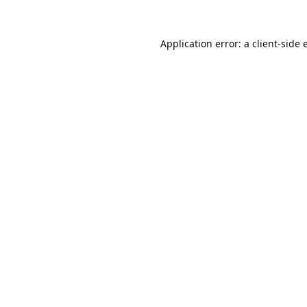
Application error: a
client
-side 