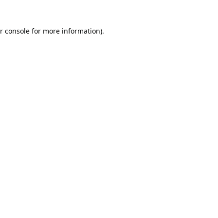
r console
for more information).