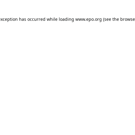
exception has occurred while loading
www.epo.org
(see the
browse