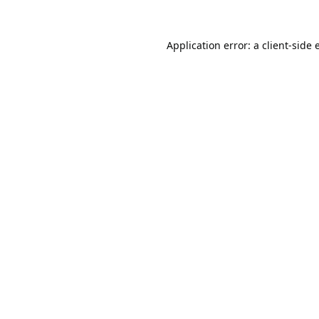
Application error: a
client
-side 