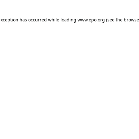
exception has occurred while loading
www.epo.org
(see the
browse