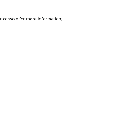
r console
for more information).