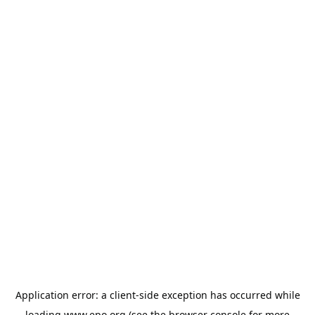
Application error: a
client
-side exception has occurred while
loading
www.epo.org
(see the
browser console
for more