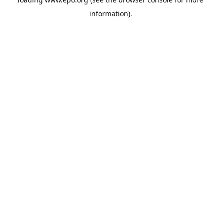
information).