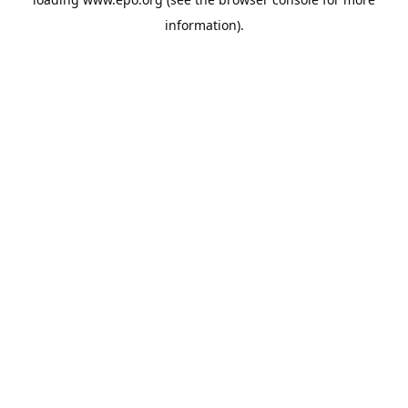
information).