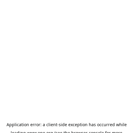
Application error: a
client
-side exception has occurred while
loading
www.epo.org
(see the
browser console
for more