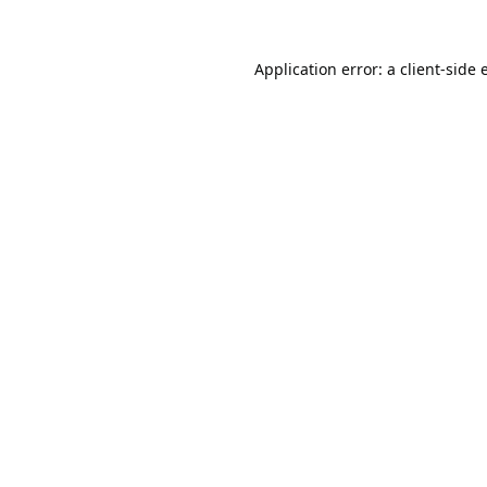
Application error: a
client
-side 