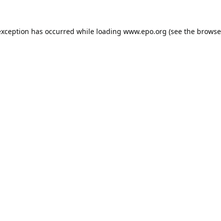
exception has occurred while loading
www.epo.org
(see the
browse