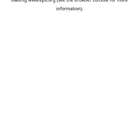
information).