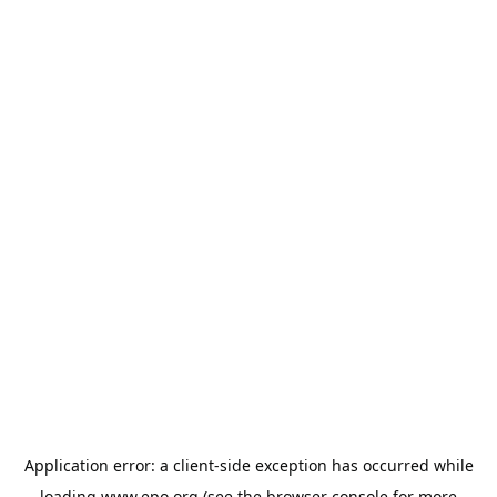
Application error: a
client
-side exception has occurred while
loading
www.epo.org
(see the
browser console
for more