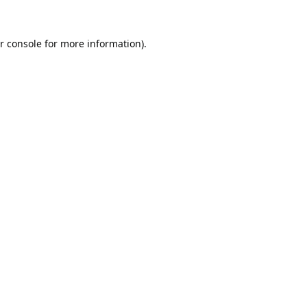
r console
for more information).