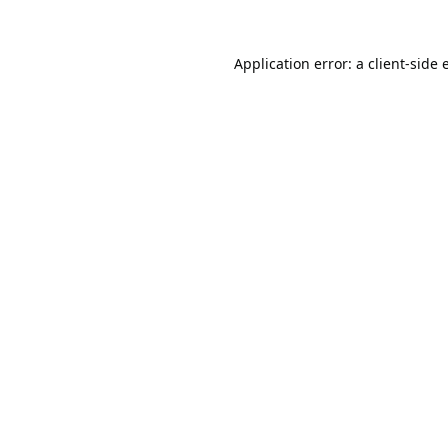
Application error: a
client
-side 