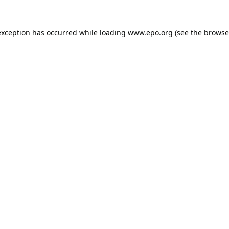
exception has occurred while loading
www.epo.org
(see the
browse