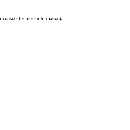
r console
for more information).