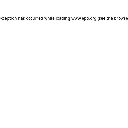
exception has occurred while loading
www.epo.org
(see the
browse