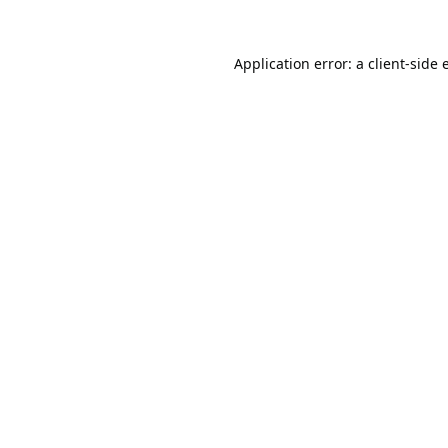
Application error: a
client
-side 