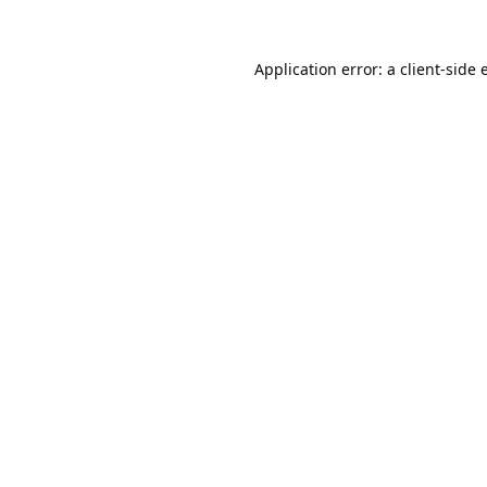
Application error: a
client
-side 