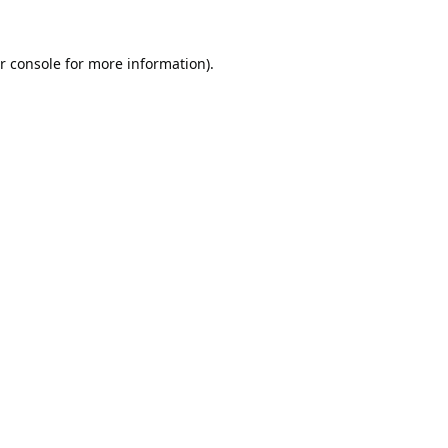
r console
for more information).