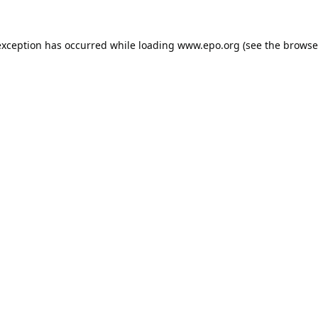
exception has occurred while loading
www.epo.org
(see the
browse