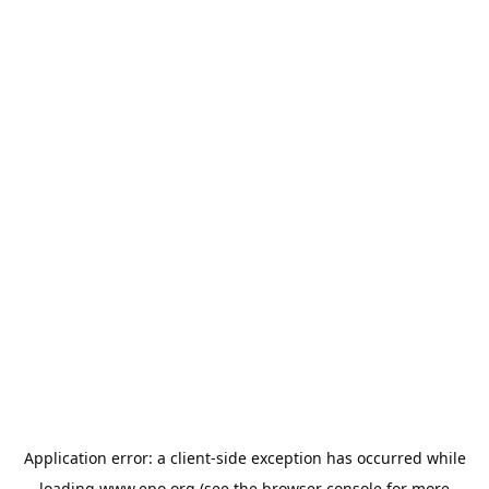
Application error: a
client
-side exception has occurred while
loading
www.epo.org
(see the
browser console
for more