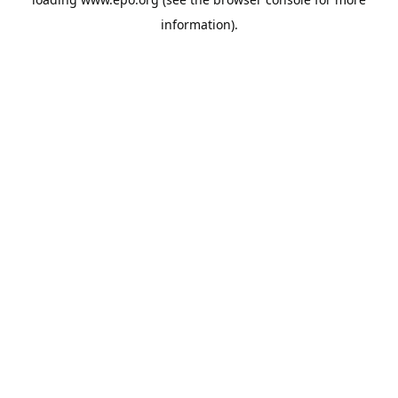
information).