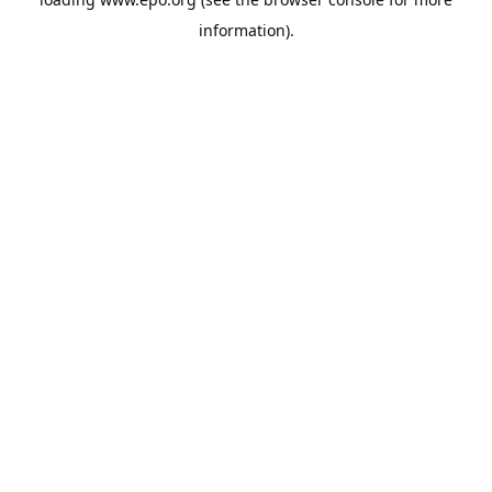
information).