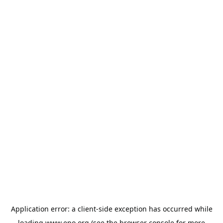
Application error: a
client
-side exception has occurred while
loading
www.epo.org
(see the
browser console
for more