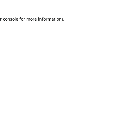
r console
for more information).