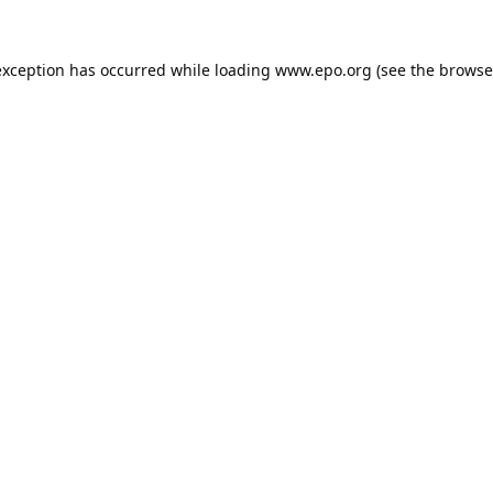
exception has occurred while loading
www.epo.org
(see the
browse