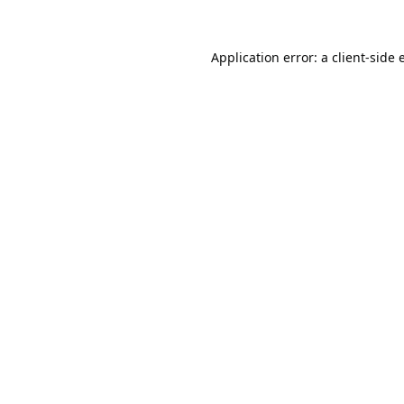
Application error: a
client
-side 