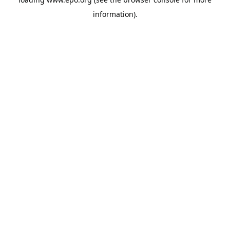
information).