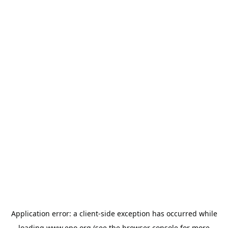
Application error: a
client
-side exception has occurred while
loading
www.epo.org
(see the
browser console
for more