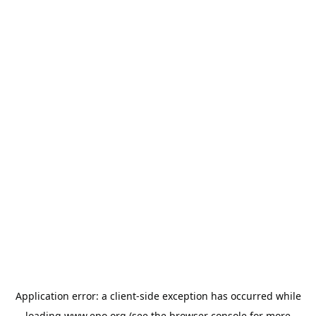
Application error: a
client
-side exception has occurred while
loading
www.epo.org
(see the
browser console
for more