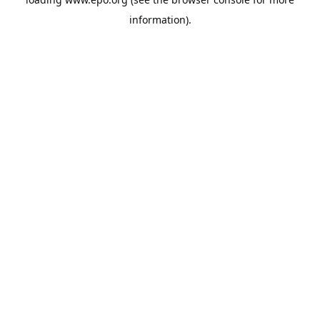
information).