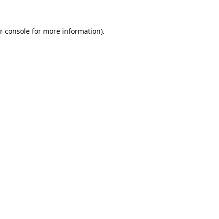
r console
for more information).