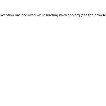
exception has occurred while loading
www.epo.org
(see the
browse