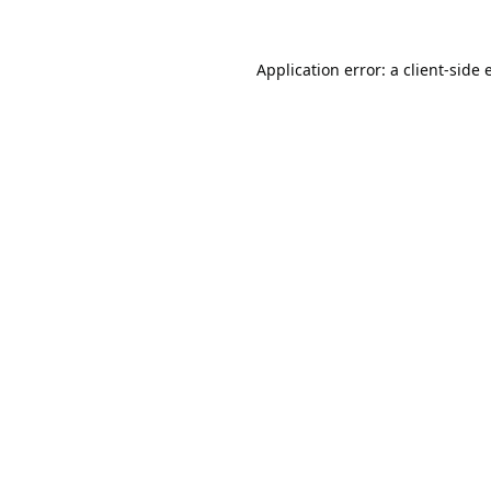
Application error: a
client
-side 