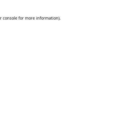
r console
for more information).