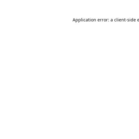
Application error: a
client
-side 