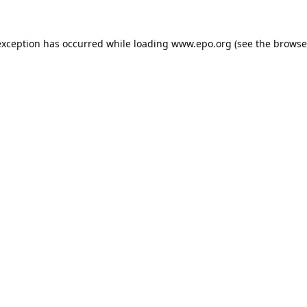
exception has occurred while loading
www.epo.org
(see the
browse