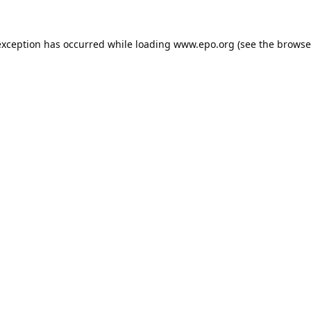
exception has occurred while loading
www.epo.org
(see the
browse