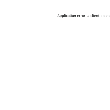
Application error: a
client
-side 