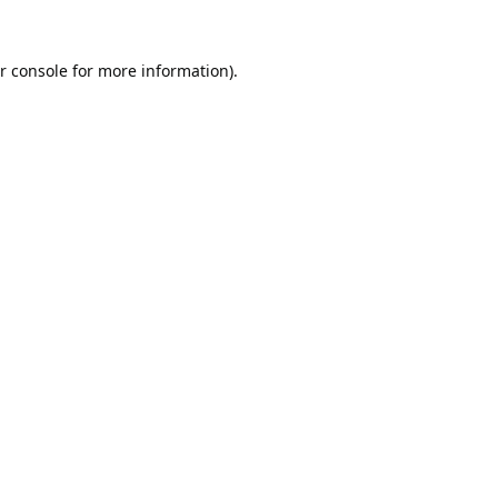
r console
for more information).