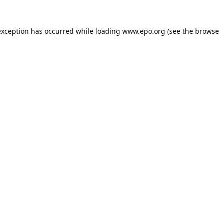
exception has occurred while loading
www.epo.org
(see the
browse