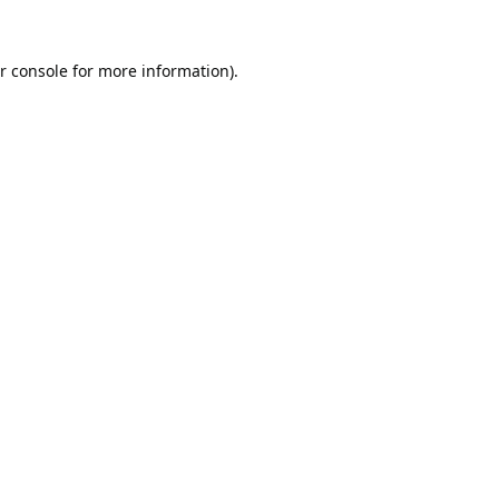
r console
for more information).