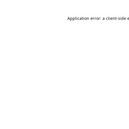
Application error: a
client
-side 