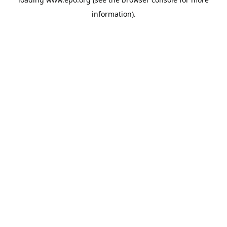
information).