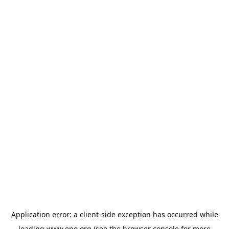
Application error: a
client
-side exception has occurred while
loading
www.epo.org
(see the
browser console
for more