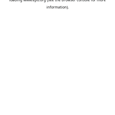
information).