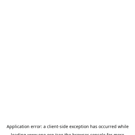
Application error: a
client
-side exception has occurred while
loading
www.epo.org
(see the
browser console
for more