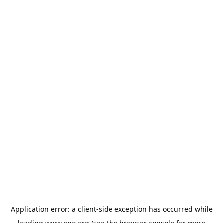
Application error: a
client
-side exception has occurred while
loading
www.epo.org
(see the
browser console
for more