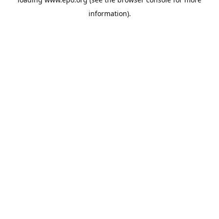
information).