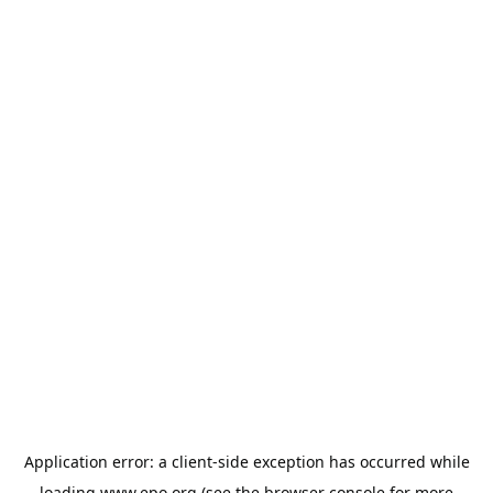
Application error: a
client
-side exception has occurred while
loading
www.epo.org
(see the
browser console
for more