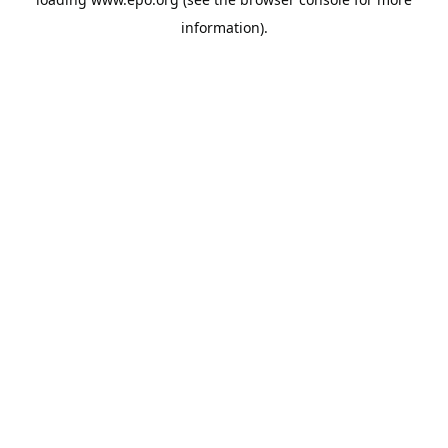
information).