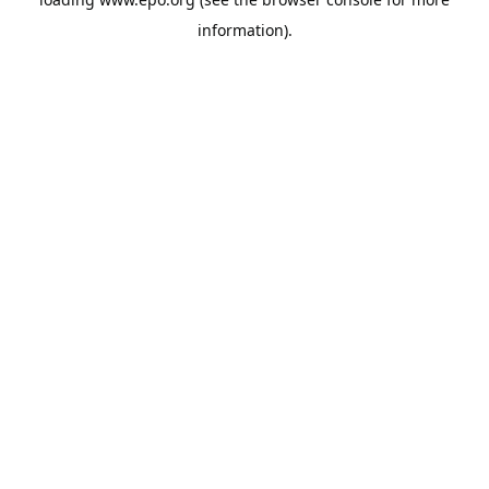
information).