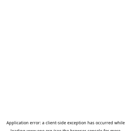
Application error: a
client
-side exception has occurred while
loading
www.epo.org
(see the
browser console
for more