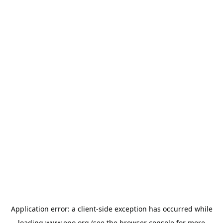
Application error: a
client
-side exception has occurred while
loading
www.epo.org
(see the
browser console
for more