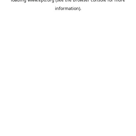
information).