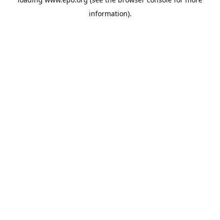
information).