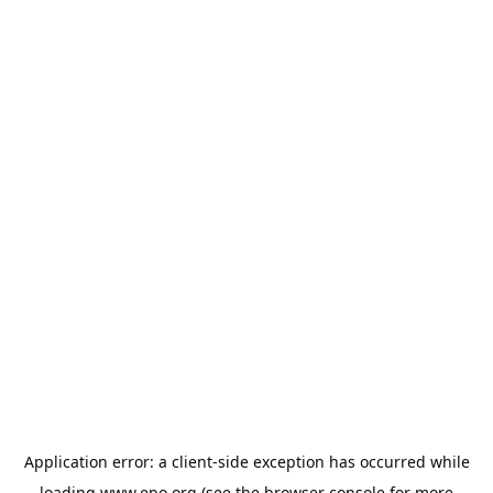
Application error: a
client
-side exception has occurred while
loading
www.epo.org
(see the
browser console
for more