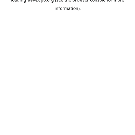
information).