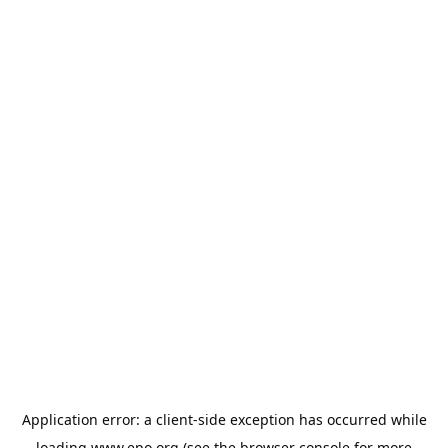
Application error: a
client
-side exception has occurred while
loading
www.epo.org
(see the
browser console
for more