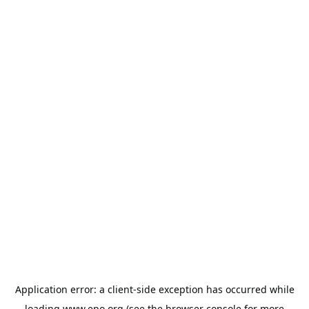
Application error: a
client
-side exception has occurred while
loading
www.epo.org
(see the
browser console
for more