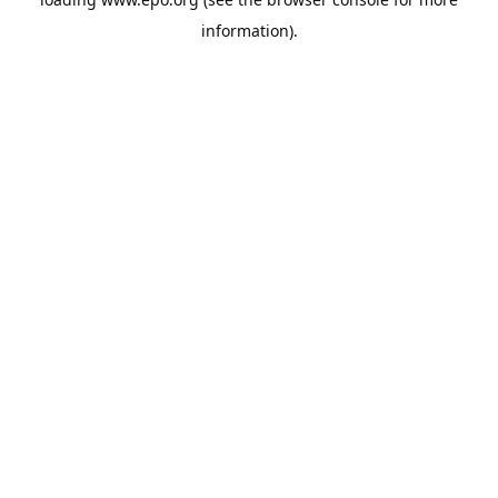
information).