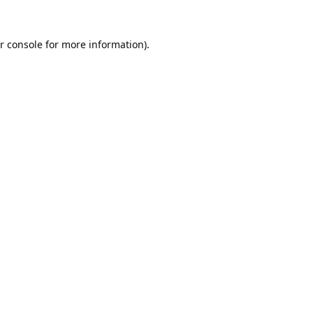
r console
for more information).