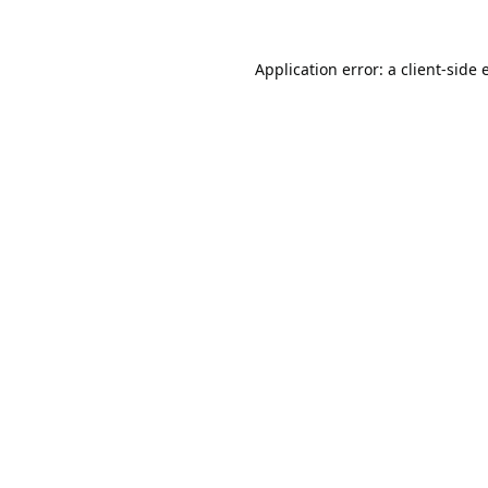
Application error: a
client
-side 