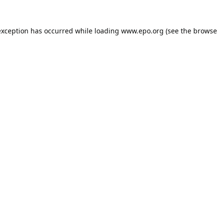
exception has occurred while loading
www.epo.org
(see the
browse