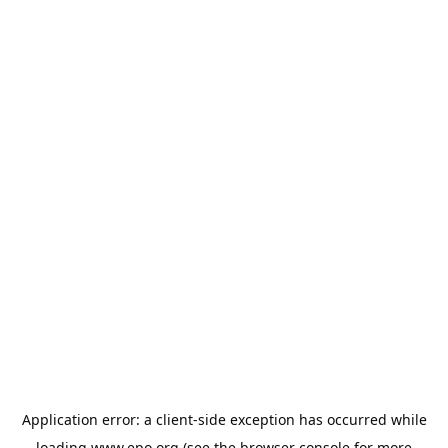
Application error: a
client
-side exception has occurred while
loading
www.epo.org
(see the
browser console
for more