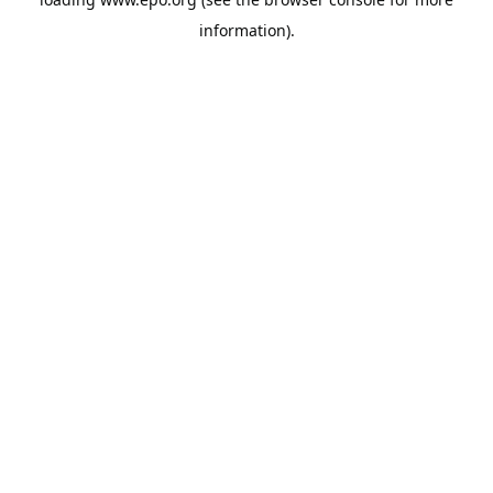
information).