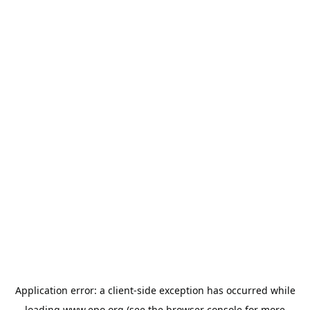
Application error: a
client
-side exception has occurred while
loading
www.epo.org
(see the
browser console
for more