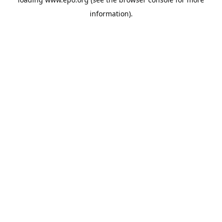
information).