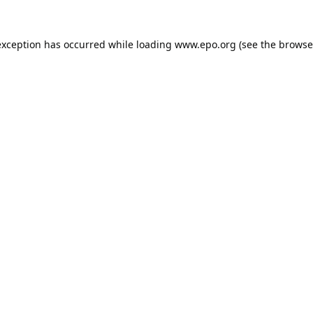
exception has occurred while loading
www.epo.org
(see the
browse