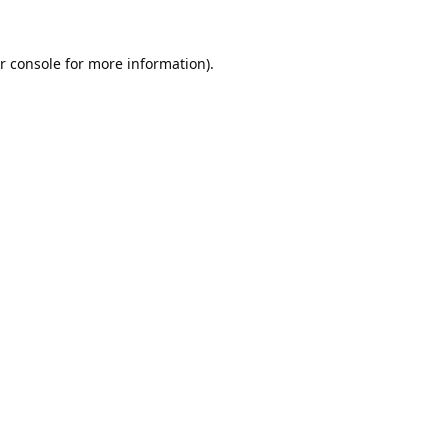
r console
for more information).