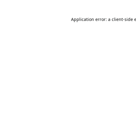
Application error: a
client
-side 