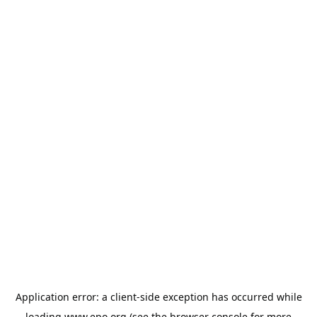
Application error: a
client
-side exception has occurred while
loading
www.epo.org
(see the
browser console
for more