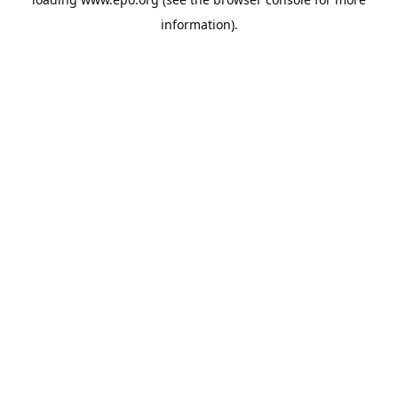
information).