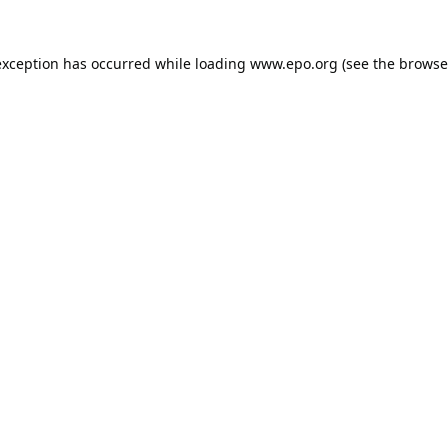
exception has occurred while loading
www.epo.org
(see the
browse