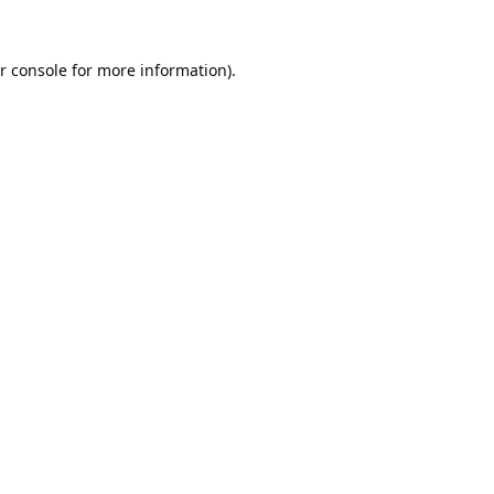
r console
for more information).