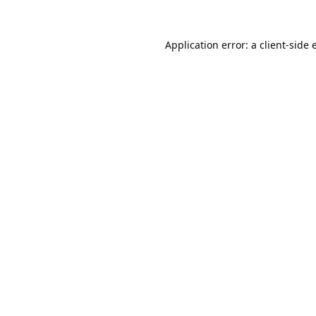
Application error: a
client
-side 