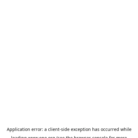
Application error: a
client
-side exception has occurred while
loading
www.epo.org
(see the
browser console
for more