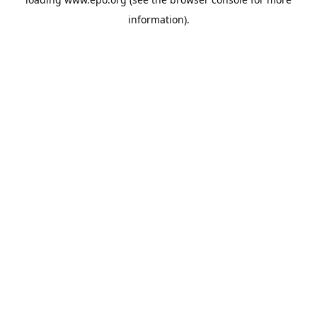
information).